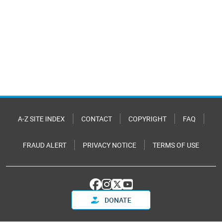
A-Z SITE INDEX
CONTACT
COPYRIGHT
FAQ
FRAUD ALERT
PRIVACY NOTICE
TERMS OF USE
DONATE