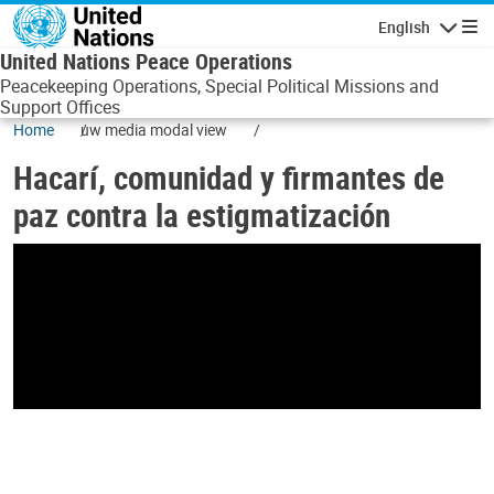
Skip to main content
English
Navigatio
United Nations Peace Operations
Peacekeeping Operations, Special Political Missions and
Support Offices
Home
uw media modal view
Hacarí, comunidad y firmantes de
paz contra la estigmatización