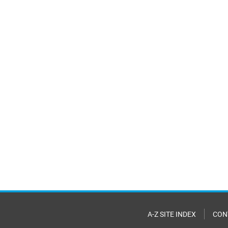
A-Z SITE INDEX
CON