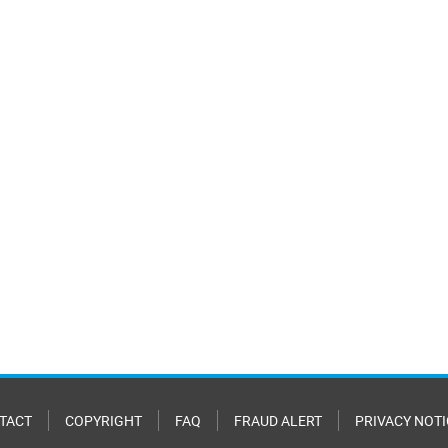
TACT
COPYRIGHT
FAQ
FRAUD ALERT
PRIVACY NOTI