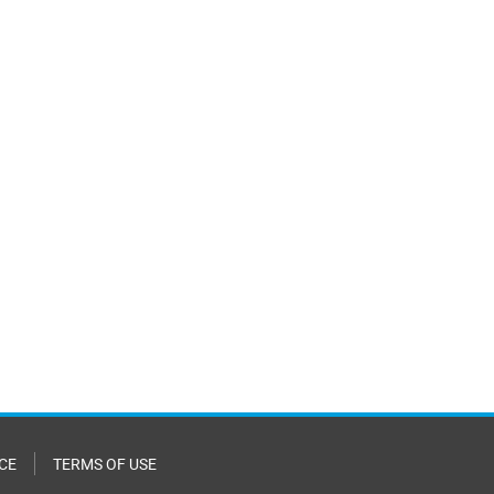
CE
TERMS OF USE