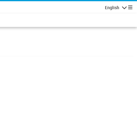
English
Navigatio