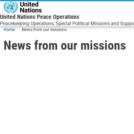
Skip to main content
United Nations Peace Operations
Peacekeeping Operations, Special Political Missions and Suppor
Home
News from our missions
News from our missions