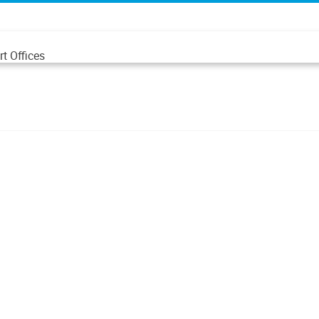
t Offices