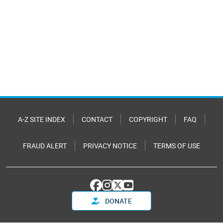
A-Z SITE INDEX
CONTACT
COPYRIGHT
FAQ
FRAUD ALERT
PRIVACY NOTICE
TERMS OF USE
DONATE