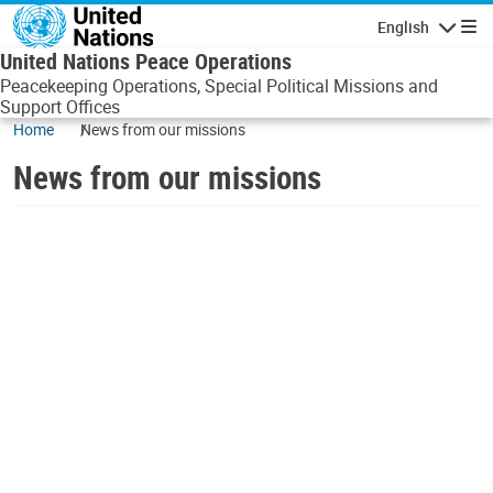
Skip to main content
English
Navigatio
United Nations Peace Operations
Peacekeeping Operations, Special Political Missions and
Support Offices
Home
News from our missions
News from our missions